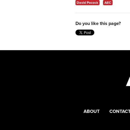
David Pocock
AEC
Do you like this page?
ABOUT
CONTACT