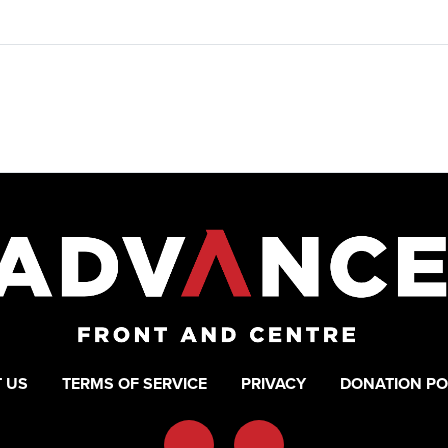
 US
TERMS OF SERVICE
PRIVACY
DONATION PO