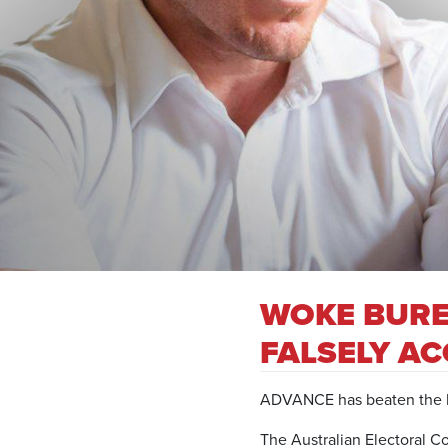
WOKE BURE
FALSELY A
ADVANCE has beaten the bu
The Australian Electoral C