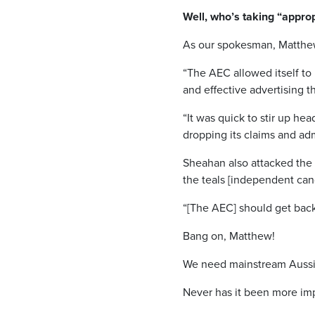
Well, who’s taking “appro
As our spokesman, Matthew 
“The AEC allowed itself to
and effective advertising th
“It was quick to stir up he
dropping its claims and adm
Sheahan also attacked the 
the teals [independent can
“[The AEC] should get back 
Bang on, Matthew!
We need mainstream Aussi
Never has it been more imp