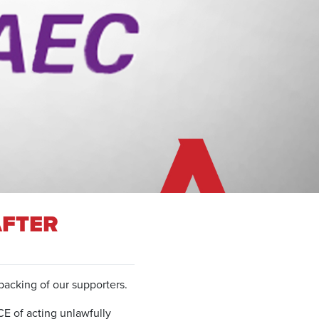
AFTER
acking of our supporters.
E of acting unlawfully