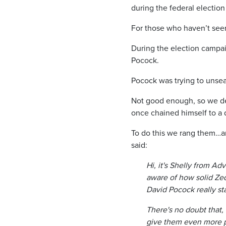
during the federal electio
For those who haven’t seen
During the election campa
Pocock.
Pocock was trying to unsea
Not good enough, so we de
once chained himself to a d
To do this we rang them…a
said:
Hi, it's Shelly from A
aware of how solid Ze
David Pocock really st
There's no doubt that,
give them even more p