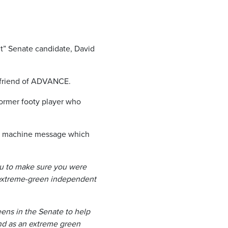
t” Senate candidate, David
d friend of ADVANCE.
ormer footy player who
ng machine message which
ou to make sure you were
 extreme-green independent
eens in the Senate to help
nd as an extreme green