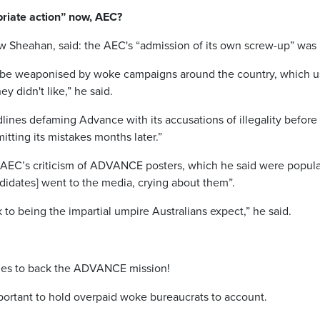
priate action” now, AEC?
Sheahan, said: the AEC's “admission of its own screw-up” was “
 be weaponised by woke campaigns around the country, which use
ey didn't like,” he said.
adlines defaming Advance with its accusations of illegality before 
itting its mistakes months later.”
AEC’s criticism of ADVANCE posters, which he said were popular 
didates] went to the media, crying about them”.
to being the impartial umpire Australians expect,” he said.
es to back the ADVANCE mission!
ortant to hold overpaid woke bureaucrats to account.