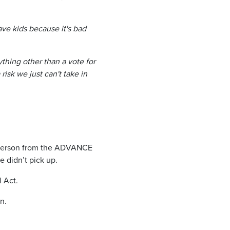
ave kids because it's bad
thing other than a vote for
risk we just can't take in
 person from the ADVANCE
e didn’t pick up.
 Act.
n.