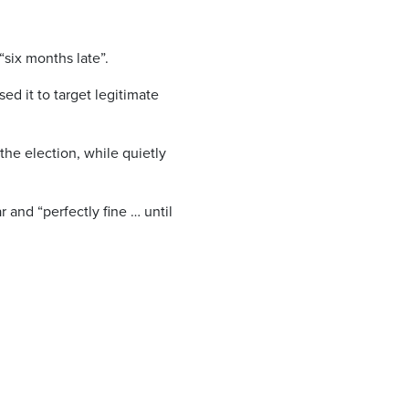
six months late”.
d it to target legitimate
the election, while quietly
and “perfectly fine … until