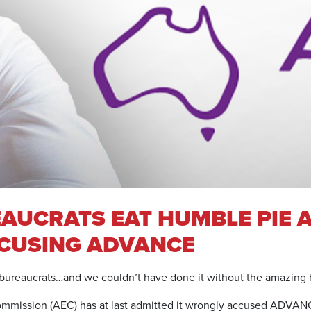
AUCRATS EAT HUMBLE PIE 
CCUSING ADVANCE
reaucrats…and we couldn’t have done it without the amazing b
ommission (AEC) has at last admitted it wrongly accused ADVANC