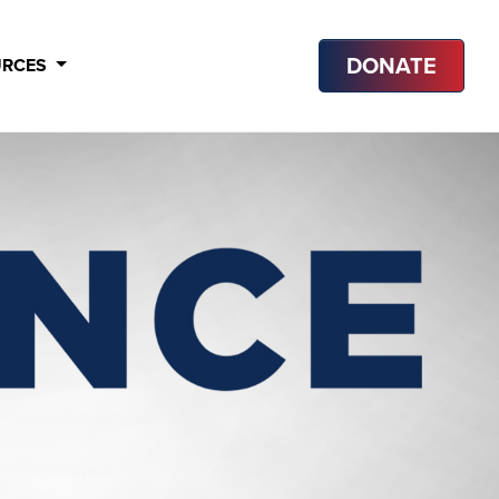
DONATE
URCES