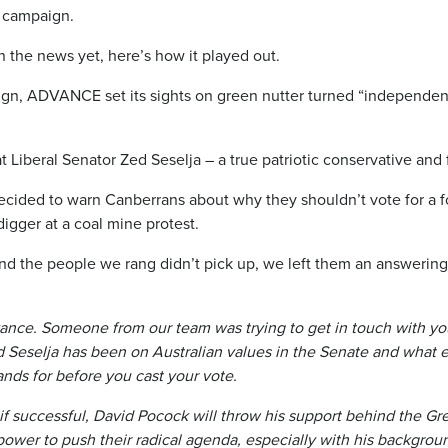
n campaign.
 the news yet, here’s how it played out.
ign, ADVANCE set its sights on green nutter turned “independen
t Liberal Senator Zed Seselja – a true patriotic conservative an
cided to warn Canberrans about why they shouldn’t vote for a f
igger at a coal mine protest.
nd the people we rang didn’t pick up, we left them an answeri
dvance. Someone from our team was trying to get in touch with y
d Seselja has been on Australian values in the Senate and what
ands for before you cast your vote.
 if successful, David Pocock will throw his support behind the Gr
ower to push their radical agenda, especially with his backgrou