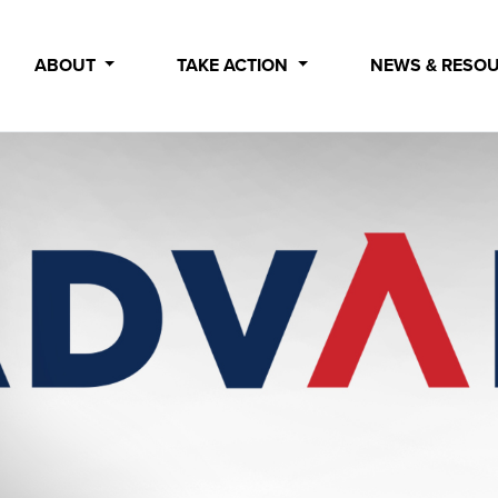
ABOUT
TAKE ACTION
NEWS & RESO