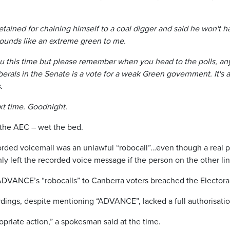
tained for chaining himself to a coal digger and said he won't h
ounds like an extreme green to me.
u this time but please remember when you head to the polls, any
erals in the Senate is a vote for a weak Green government. It's a 
.
xt time. Goodnight.
 the AEC – wet the bed.
rded voicemail was an unlawful “robocall”…even though a real
y left the recorded voice message if the person on the other lin
ADVANCE’s “robocalls” to Canberra voters breached the Electoral
rdings, despite mentioning “ADVANCE”, lacked a full authorisatio
opriate action,” a spokesman said at the time.