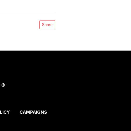
Share
LICY
CAMPAIGNS