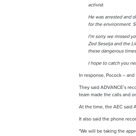
activist.
He was arrested and de
for the environment. S
I'm sorry we missed yo
Zed Seselja and the Lib
these dangerous times
I hope to catch you ne
In response, Pocock – and
They said ADVANCE’s reco
team made the calls and onl
At the time, the AEC said 
It also said the phone reco
"We will be taking the appr