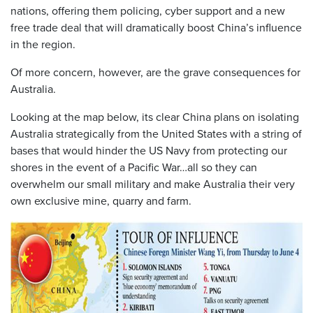
nations, offering them policing, cyber support and a new
free trade deal that will dramatically boost China’s influence
in the region.
Of more concern, however, are the grave consequences for
Australia.
Looking at the map below, its clear China plans on isolating
Australia strategically from the United States with a string of
bases that would hinder the US Navy from protecting our
shores in the event of a Pacific War…all so they can
overwhelm our small military and make Australia their very
own exclusive mine, quarry and farm.