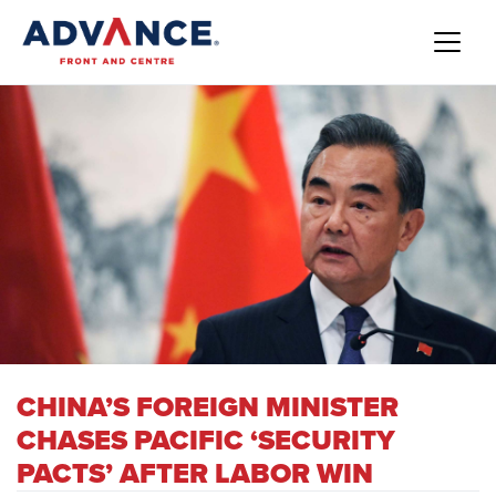
CHINA’S FOREIGN MINISTER
CHASES PACIFIC ‘SECURITY
PACTS’ AFTER LABOR WIN