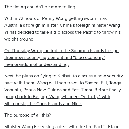
The timing couldn’t be more telling.
Within 72 hours of Penny Wong getting sworn in as
Australia’s foreign minister, China’s foreign minister Wang
Yi has decided to take a trip across the Pacific to throw his
weight around.
On Thursday Wang landed in the Solomon Islands to sign
their new security agreement and “blue economy”
memorandum of understanding.
Next, he plans on flying to Kiribati to discuss a new security
pact with them. Wang will then travel to Samoa, Fiji, Tonga,
Vanuatu, Papua New Guinea and East Timor. Before finally
going back to Beijing, Wang will meet “virtually” with
Micronesia, the Cook Islands and Niue.
The purpose of all this?
Minister Wang is seeking a deal with the ten Pacific Island