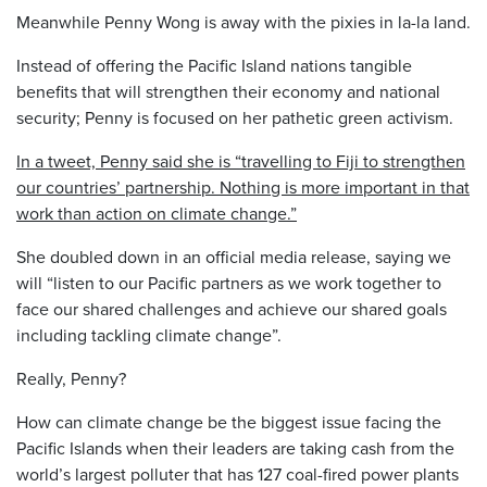
Meanwhile Penny Wong is away with the pixies in la-la land.
Instead of offering the Pacific Island nations tangible
benefits that will strengthen their economy and national
security; Penny is focused on her pathetic green activism.
In a tweet, Penny said she is “travelling to Fiji to strengthen
our countries’ partnership. Nothing is more important in that
work than action on climate change.”
She doubled down in an official media release, saying we
will “listen to our Pacific partners as we work together to
face our shared challenges and achieve our shared goals
including tackling climate change”.
Really, Penny?
How can climate change be the biggest issue facing the
Pacific Islands when their leaders are taking cash from the
world’s largest polluter that has 127 coal-fired power plants