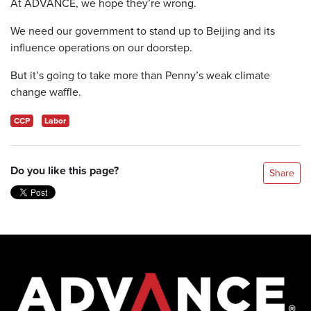
At ADVANCE, we hope they’re wrong.
We need our government to stand up to Beijing and its
influence operations on our doorstep.
But it’s going to take more than Penny’s weak climate
change waffle.
CCP
Labor
Do you like this page?
Share