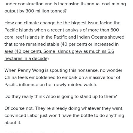
under construction and is increasing its annual coal mining
output by 300 million tonnes?
How can climate change be the biggest issue facing the
Pacific Islands when a recent analysis of more than 600
coral reef islands in the Pacific and Indian Oceans showed
that some remained stable (40 per cent) or increased in
area (40 per cent). Some islands grew as much as 5.6
hectares in a decade
?
When Penny Wong is spouting this nonsense, no wonder
China feels emboldened to embark on a massive tour of
Pacific influence on her newly-minted watch.
Do they really think Albo is going to stand up to them?
Of course not. They’re already doing whatever they want,
convinced Labor just won’t have the bottle to do anything
about it.