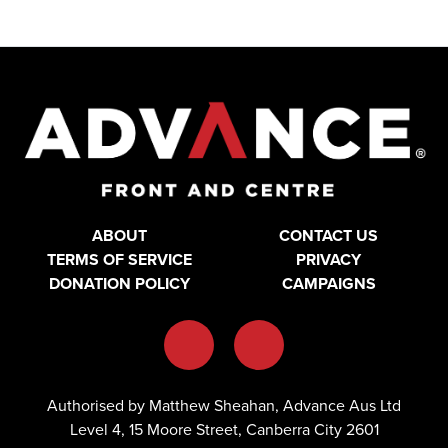
ABOUT
CONTACT US
TERMS OF SERVICE
PRIVACY
DONATION POLICY
CAMPAIGNS
Authorised by Matthew Sheahan, Advance Aus Ltd
Level 4, 15 Moore Street, Canberra City 2601