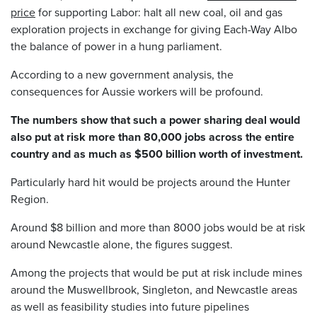
price
for supporting Labor: halt all new coal, oil and gas
exploration projects in exchange for giving Each-Way Albo
the balance of power in a hung parliament.
According to a new government analysis, the
consequences for Aussie workers will be profound.
The numbers show that such a power sharing deal would
also put at risk more than 80,000 jobs across the entire
country and as much as $500 billion worth of investment.
Particularly hard hit would be projects around the Hunter
Region.
Around $8 billion and more than 8000 jobs would be at risk
around Newcastle alone, the figures suggest.
Among the projects that would be put at risk include mines
around the Muswellbrook, Singleton, and Newcastle areas
as well as feasibility studies into future pipelines