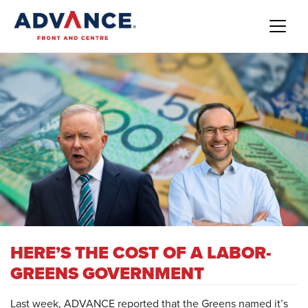
HERE’S THE COST OF A LABOR-
GREENS GOVERNMENT
Last week, ADVANCE reported that the
Greens named it’s