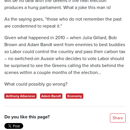
will be no deal with the Greens if the next election
produces a hung parliament. What a joke this man is!
As the saying goes, “those who do not remember the past
are condemned to repeat it.”
Given what happened in 2010 – when Julia Gillard, Bob
Brown and Adam Bandt went from enemies to best buddies
so Labor could control the country and pass their carbon tax
– no switched-on Aussie who decides to vote Labor should
be surprised to see the Greens calling the shots behind the
scenes within a couple months of the election…
What could possibly go wrong?
Anthony Albanese
Adam Bandt
Economy
Do you like this page?
Share