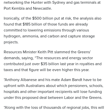
networking the Hunter with Sydney and gas terminals at
Port Kembla and Newcastle.
Ironically, of the $500 billion put at risk, the analysis also
found that $185 billion of those funds are already
committed to lowering emissions through various
hydrogen, ammonia, and carbon and capture storage
projects.
Resources Minister Keith Pitt slammed the Greens’
demands, saying, “The resources and energy sector
contributed just over $35 billion last year in royalties and
taxes and that figure will be even higher this year.
“Anthony Albanese and his mate Adam Bandt have to be
upfront with Australians about which pensioners, schools,
hospitals and other important recipients will lose funding
under this proposed deal between Labor and the Greens.
“Along with the loss of thousands of regional jobs, this will