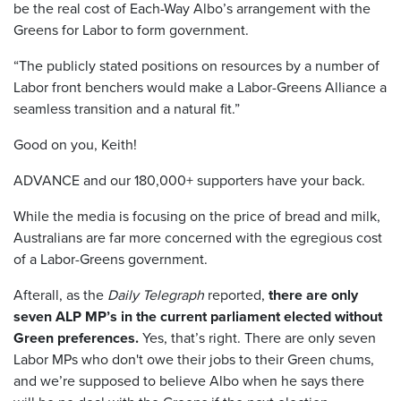
be the real cost of Each-Way Albo’s arrangement with the
Greens for Labor to form government.
“The publicly stated positions on resources by a number of
Labor front benchers would make a Labor-Greens Alliance a
seamless transition and a natural fit.”
Good on you, Keith!
ADVANCE and our 180,000+ supporters have your back.
While the media is focusing on the price of bread and milk,
Australians are far more concerned with the egregious cost
of a Labor-Greens government.
Afterall, as the
Daily Telegraph
reported,
there are only
seven ALP MP’s in the current parliament elected without
Green preferences.
Yes, that’s right. There are only seven
Labor MPs who don't owe their jobs to their Green chums,
and we’re supposed to believe Albo when he says there