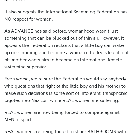
It also suggests the International Swimming Federation has
NO respect for women.
As ADVANCE has said before, womanhood wasn’t just
something that can be plucked out of thin air. However, it
appears the Federation reckons that a little boy can wake
up one morning and become a woman if he feels like it or if
his mother wants him to become an international female
swimming superstar.
Even worse, we’re sure the Federation would say anybody
who questions that right of the little boy and his mother to
make such decisions is some sort of intolerant, transphobic,
bigoted neo-Nazi…all while REAL women are suffering.
REAL women are now being forced to compete against
MEN in sport.
REAL women are being forced to share BATHROOMS with