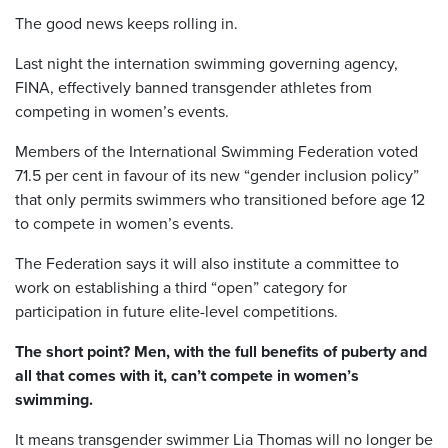
The good news keeps rolling in.
Last night the internation swimming governing agency,
FINA, effectively banned transgender athletes from
competing in women’s events.
Members of the International Swimming Federation voted
71.5 per cent in favour of its new “gender inclusion policy”
that only permits swimmers who transitioned before age 12
to compete in women’s events.
The Federation says it will also institute a committee to
work on establishing a third “open” category for
participation in future elite-level competitions.
The short point? Men, with the full benefits of puberty and
all that comes with it, can’t compete in women’s
swimming.
It means transgender swimmer Lia Thomas will no longer be