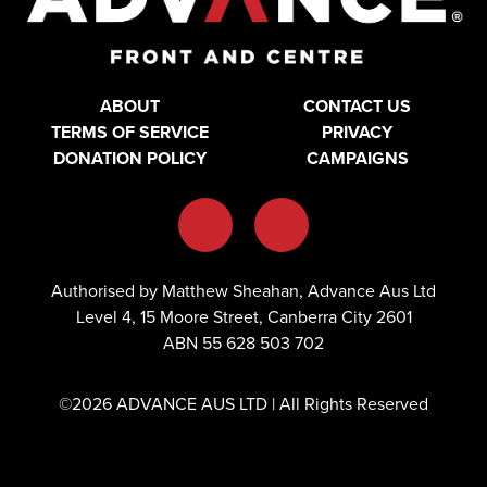
ABOUT
CONTACT US
TERMS OF SERVICE
PRIVACY
DONATION POLICY
CAMPAIGNS
Authorised by Matthew Sheahan, Advance Aus Ltd
Level 4, 15 Moore Street, Canberra City 2601
ABN 55 628 503 702
©2026 ADVANCE AUS LTD | All Rights Reserved