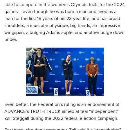
able to compete in the women’s Olympic trials for the 2024
games – even though he was born a man and lived as a
man for the first 18 years of his 23-year life, and has broad
shoulders, a muscular physique, big hands, an impressive
wingspan, a bulging Adams apple, and another bulge down
under.
Even better, the Federation’s ruling is an endorsement of
ADVANCE’s TRUTH TRUCK aimed at teal “independent”
Zali Steggall during the 2022 federal election campaign.
For those who don’t remember, Zali said it’s “transphobic”