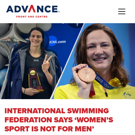
INTERNATIONAL SWIMMING
FEDERATION SAYS ‘WOMEN’S
SPORT IS NOT FOR MEN’