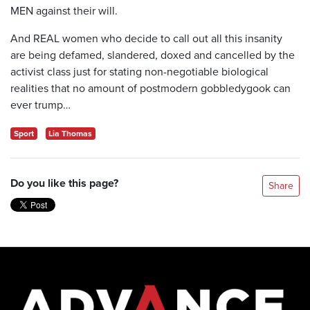
MEN against their will.
And REAL women who decide to call out all this insanity
are being defamed, slandered, doxed and cancelled by the
activist class just for stating non-negotiable biological
realities that no amount of postmodern gobbledygook can
ever trump…
Sport
Lia Thomas
Do you like this page?
Share