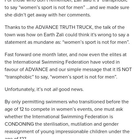
to say “women’s sport is not for men” …and we made sure
she didn’t get away with her comments.
Thanks to the ADVANCE TRUTH TRUCK, the talk of the
town was how on Earth Zali could think it's wrong to say a
statement as mundane as: “women’s sport is not for men”.
Fast forward one month later, and now even the elites at
the International Swimming Federation have voted in
favour of ADVANCE and our simple message that it IS NOT
“transphobic” to say, “women’s sport is not for men”.
Unfortunately, it’s not
all
good news.
By only permitting swimmers who transitioned before the
age of 12 to compete in women’s events, one must ask
whether the International Swimming Federation is
CONDONING the sterilisation, mutilation and gender
reassignment of young impressionable children under the
age of 12?