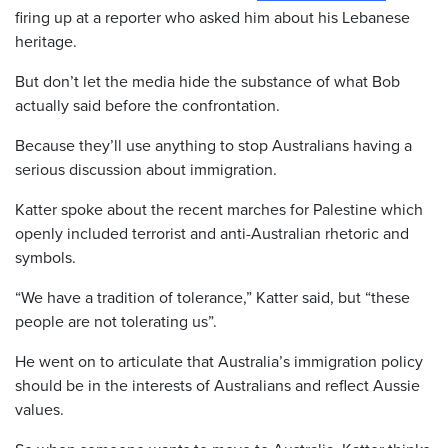
firing up at a reporter who asked him about his Lebanese
heritage.
But don’t let the media hide the substance of what Bob
actually said before the confrontation.
Because they’ll use anything to stop Australians having a
serious discussion about immigration.
Katter spoke about the recent marches for Palestine which
openly included terrorist and anti-Australian rhetoric and
symbols.
“We have a tradition of tolerance,” Katter said, but “these
people are not tolerating us”.
He went on to articulate that Australia’s immigration policy
should be in the interests of Australians and reflect Aussie
values.