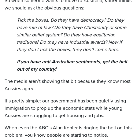
So when someone wants to move to Australia, Katter thinks
we should ask the obvious questions:
Tick the boxes. Do they have democracy? Do they
have rule of law? Do they have Christianity or some
similar belief system? Do they have egalitarian
traditions? Do they have industrial awards? Now if
they don’t tick the boxes, they don’t come here.
If you have anti-Australian sentiments, get the hell
out of my country!
The media aren’t showing that bit because they know most
Aussies agree.
It’s pretty simple: our government has been quietly using
immigration to prop up the economic stats while young
Aussies are struggling to get housing and jobs.
When even the ABC’s Alan Kohler is ringing the bell on this
problem, you know people are starting to notice.