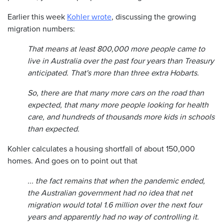
Earlier this week
Kohler wrote
, discussing the growing
migration numbers:
That means at least 800,000 more people came to
live in Australia over the past four years than Treasury
anticipated. That's more than three extra Hobarts.
So, there are that many more cars on the road than
expected, that many more people looking for health
care, and hundreds of thousands more kids in schools
than expected.
Kohler calculates a housing shortfall of about 150,000
homes. And goes on to point out that
... the fact remains that when the pandemic ended,
the Australian government had no idea that net
migration would total 1.6 million over the next four
years and apparently had no way of controlling it.