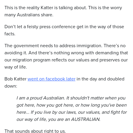
This is the reality Katter is talking about. This is the worry
many Australians share.
Don’t let a feisty press conference get in the way of those
facts.
The government needs to address immigration. There’s no
avoiding it. And there’s nothing wrong with demanding that
our migration program reflects our values and preserves our
way of life.
Bob Katter
went on facebook later
in the day and doubled
down:
I am a proud Australian. It shouldn't matter when you
got here, how you got here, or how long you've been
here... If you live by our laws, our values, and fight for
our way of life, you are an AUSTRALIAN.
That sounds about right to us.