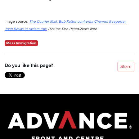
Image source:
The Courier Mail. Bob Katter confronts Channel 9 reporter
Josh Bavas in racism row.
Picture: Dan Peled/NewsWire
Mass Immigration
Do you like this page?
Share