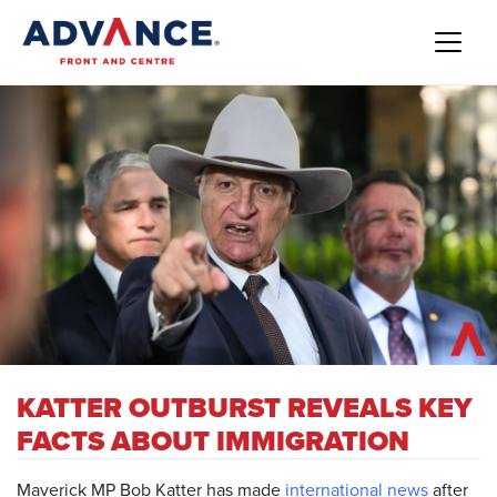
KATTER OUTBURST REVEALS KEY
FACTS ABOUT IMMIGRATION
Maverick MP Bob Katter has made
international news
after