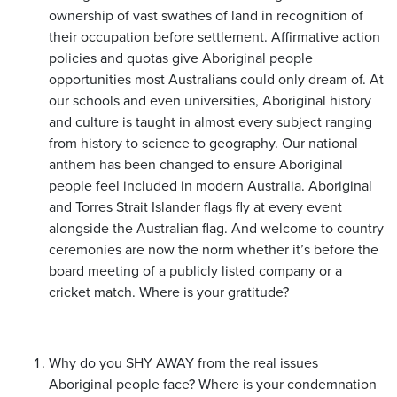
ownership of vast swathes of land in recognition of
their occupation before settlement. Affirmative action
policies and quotas give Aboriginal people
opportunities most Australians could only dream of. At
our schools and even universities, Aboriginal history
and culture is taught in almost every subject ranging
from history to science to geography. Our national
anthem has been changed to ensure Aboriginal
people feel included in modern Australia. Aboriginal
and Torres Strait Islander flags fly at every event
alongside the Australian flag. And welcome to country
ceremonies are now the norm whether it’s before the
board meeting of a publicly listed company or a
cricket match. Where is your gratitude?
Why do you SHY AWAY from the real issues
Aboriginal people face? Where is your condemnation