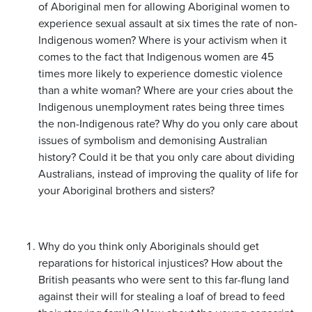
of Aboriginal men for allowing Aboriginal women to
experience sexual assault at six times the rate of non-
Indigenous women? Where is your activism when it
comes to the fact that Indigenous women are 45
times more likely to experience domestic violence
than a white woman? Where are your cries about the
Indigenous unemployment rates being three times
the non-Indigenous rate? Why do you only care about
issues of symbolism and demonising Australian
history? Could it be that you only care about dividing
Australians, instead of improving the quality of life for
your Aboriginal brothers and sisters?
Why do you think only Aboriginals should get
reparations for historical injustices? How about the
British peasants who were sent to this far-flung land
against their will for stealing a loaf of bread to feed