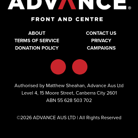
ABOUT
CONTACT US
TERMS OF SERVICE
PRIVACY
DONATION POLICY
CAMPAIGNS
Authorised by Matthew Sheahan, Advance Aus Ltd
Level 4, 15 Moore Street, Canberra City 2601
ABN 55 628 503 702
©2026 ADVANCE AUS LTD | All Rights Reserved