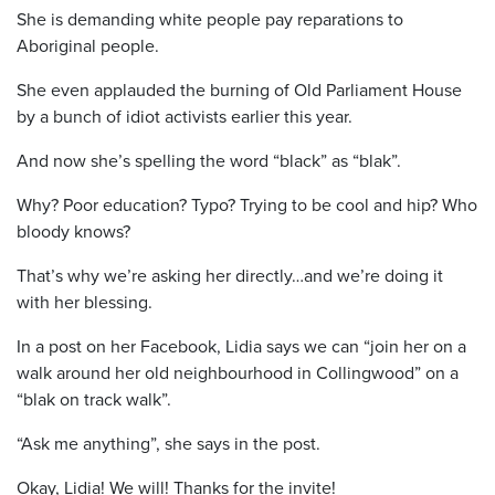
She is demanding white people pay reparations to
Aboriginal people.
She even applauded the burning of Old Parliament House
by a bunch of idiot activists earlier this year.
And now she’s spelling the word “black” as “blak”.
Why? Poor education? Typo? Trying to be cool and hip? Who
bloody knows?
That’s why we’re asking her directly…and we’re doing it
with her blessing.
In a post on her Facebook, Lidia says we can “join her on a
walk around her old neighbourhood in Collingwood” on a
“blak on track walk”.
“Ask me anything”, she says in the post.
Okay, Lidia! We will! Thanks for the invite!