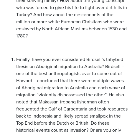
their starving family? How about the young conscript
who was forced to give his life to fight over dirt hills in
Turkey? And how about the descendants of the
million or more white European Christians who were
enslaved by North African Muslims between 1530 and
1780?
Finally, have you ever considered Birdsell’s trihybrid
thesis on Aboriginal migration to Australia? Birdsell –
one of the best anthropologists ever to come out of
Harvard – concluded that there were multiple waves
of Aboriginal migration to Australia and each wave of
migration “violently dispossessed the other”. He also
noted that Makassan trepang fisherman often
frequented the Gulf of Carpentaria and took resources
back to Indonesia and likely spread smallpox in the
Top End before the Dutch or British. Do these
historical events count as invasion? Or are you only