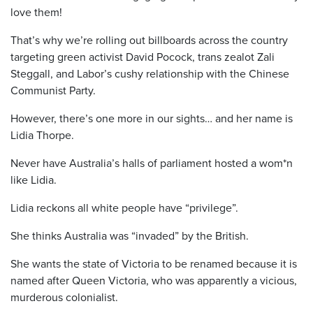
love them!
That’s why we’re rolling out billboards across the country
targeting green activist David Pocock, trans zealot Zali
Steggall, and Labor’s cushy relationship with the Chinese
Communist Party.
However, there’s one more in our sights… and her name is
Lidia Thorpe.
Never have Australia’s halls of parliament hosted a wom*n
like Lidia.
Lidia reckons all white people have “privilege”.
She thinks Australia was “invaded” by the British.
She wants the state of Victoria to be renamed because it is
named after Queen Victoria, who was apparently a vicious,
murderous colonialist.