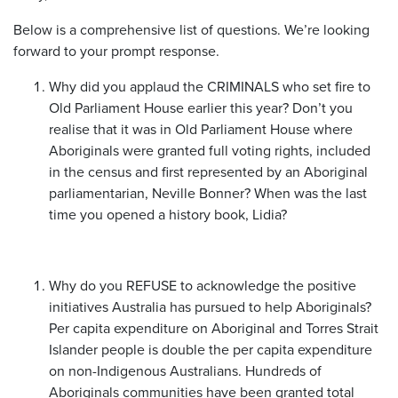
Below is a comprehensive list of questions. We’re looking
forward to your prompt response.
Why did you applaud the CRIMINALS who set fire to
Old Parliament House earlier this year? Don’t you
realise that it was in Old Parliament House where
Aboriginals were granted full voting rights, included
in the census and first represented by an Aboriginal
parliamentarian, Neville Bonner? When was the last
time you opened a history book, Lidia?
Why do you REFUSE to acknowledge the positive
initiatives Australia has pursued to help Aboriginals?
Per capita expenditure on Aboriginal and Torres Strait
Islander people is double the per capita expenditure
on non-Indigenous Australians. Hundreds of
Aboriginals communities have been granted total