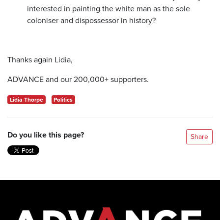
interested in painting the white man as the sole
coloniser and dispossessor in history?
Thanks again Lidia,
ADVANCE and our 200,000+ supporters.
Lidia Thorpe
Politics
Do you like this page?
Share