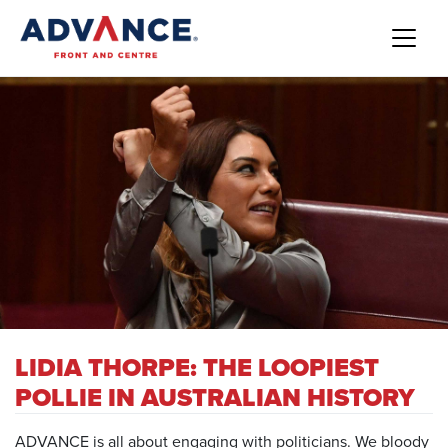
LIDIA THORPE: THE LOOPIEST
POLLIE IN AUSTRALIAN HISTORY
ADVANCE is all about engaging with politicians. We bloody