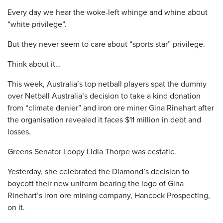
Every day we hear the woke-left whinge and whine about
“white privilege”.
But they never seem to care about “sports star” privilege.
Think about it…
This week, Australia’s top netball players spat the dummy
over Netball Australia’s decision to take a kind donation
from “climate denier” and iron ore miner Gina Rinehart after
the organisation revealed it faces $11 million in debt and
losses.
Greens Senator Loopy Lidia Thorpe was ecstatic.
Yesterday, she celebrated the Diamond’s decision to
boycott their new uniform bearing the logo of Gina
Rinehart’s iron ore mining company, Hancock Prospecting,
on it.