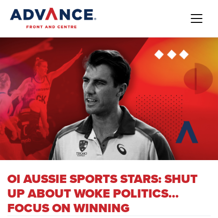
OI AUSSIE SPORTS STARS: SHUT
UP ABOUT WOKE POLITICS…
FOCUS ON WINNING