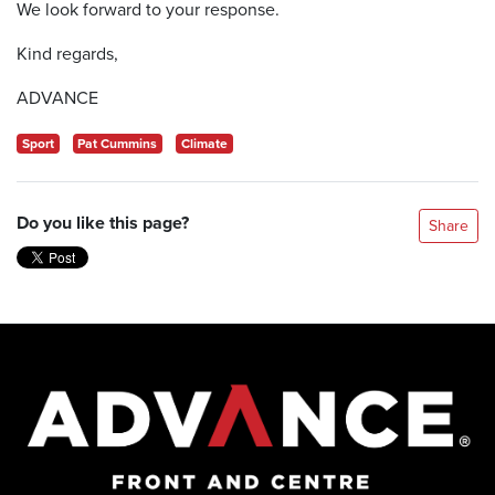
We look forward to your response.
Kind regards,
ADVANCE
Sport
Pat Cummins
Climate
Do you like this page?
Share