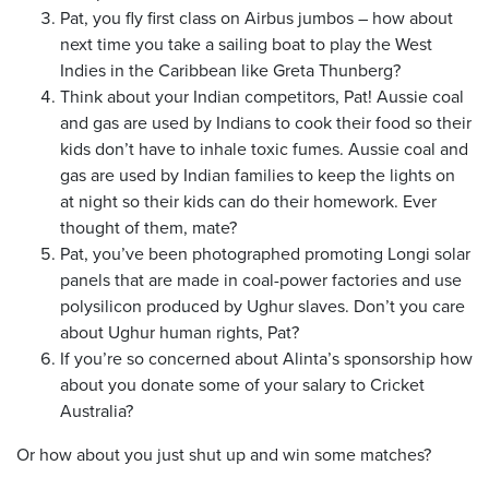
Pat, you fly first class on Airbus jumbos – how about
next time you take a sailing boat to play the West
Indies in the Caribbean like Greta Thunberg?
Think about your Indian competitors, Pat! Aussie coal
and gas are used by Indians to cook their food so their
kids don’t have to inhale toxic fumes. Aussie coal and
gas are used by Indian families to keep the lights on
at night so their kids can do their homework. Ever
thought of them, mate?
Pat, you’ve been photographed promoting Longi solar
panels that are made in coal-power factories and use
polysilicon produced by Ughur slaves. Don’t you care
about Ughur human rights, Pat?
If you’re so concerned about Alinta’s sponsorship how
about you donate some of your salary to Cricket
Australia?
Or how about you just shut up and win some matches?