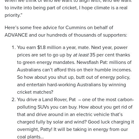
to invite into being part of cricket, I hope climate is a real
priority.”
Here’s some free advice for Cummins on behalf of
ADVANCE and our hundreds of thousands of supporters:
You earn $1.8 million a year, mate. Next year, power
prices are set to go up by
at least
35 per cent thanks
to green energy mandates. Newsflash Pat: millions of
Australians can’t afford this on their humble incomes.
So how about you shut up, butt out of energy policy,
and entertain hard-working Australians by winning
cricket matches?
You drive a Land Rover, Pat – one of the most carbon-
polluting SUVs you can buy. How about you get rid of
that and drive around in an electric vehicle that’s
charged fully by solar and wind? Good luck charging it
overnight, Patty! It will be taking in energy from our
coal plants…