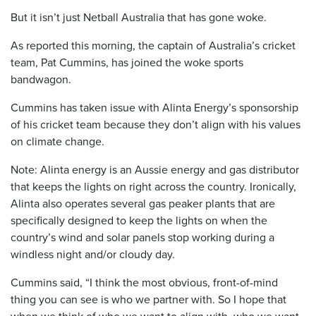
But it isn’t just Netball Australia that has gone woke.
As reported this morning, the captain of Australia’s cricket
team, Pat Cummins, has joined the woke sports
bandwagon.
Cummins has taken issue with Alinta Energy’s sponsorship
of his cricket team because they don’t align with his values
on climate change.
Note: Alinta energy is an Aussie energy and gas distributor
that keeps the lights on right across the country. Ironically,
Alinta also operates several gas peaker plants that are
specifically designed to keep the lights on when the
country’s wind and solar panels stop working during a
windless night and/or cloudy day.
Cummins said, “I think the most obvious, front-of-mind
thing you can see is who we partner with. So I hope that
when we think of who we want to align with, who we want