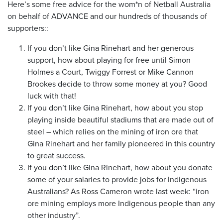
Here’s some free advice for the wom*n of Netball Australia
on behalf of ADVANCE and our hundreds of thousands of
supporters::
If you don’t like Gina Rinehart and her generous
support, how about playing for free until Simon
Holmes a Court, Twiggy Forrest or Mike Cannon
Brookes decide to throw some money at you? Good
luck with that!
If you don’t like Gina Rinehart, how about you stop
playing inside beautiful stadiums that are made out of
steel – which relies on the mining of iron ore that
Gina Rinehart and her family pioneered in this country
to great success.
If you don’t like Gina Rinehart, how about you donate
some of your salaries to provide jobs for Indigenous
Australians? As Ross Cameron wrote last week: “iron
ore mining employs more Indigenous people than any
other industry”.