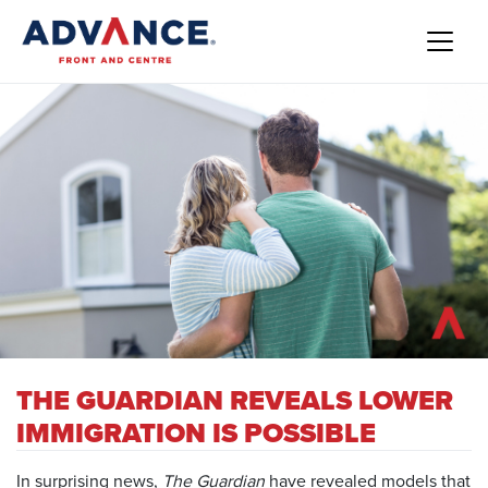
THE GUARDIAN REVEALS LOWER
IMMIGRATION IS POSSIBLE
In surprising news,
The
Guardian
have revealed models that