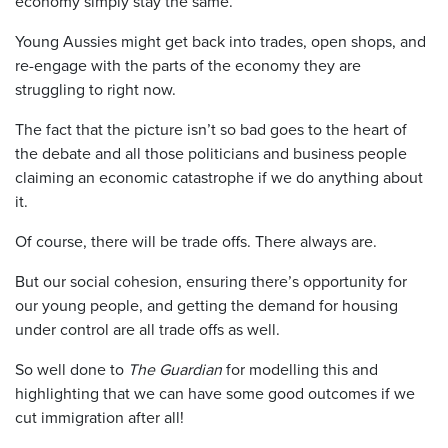
economy simply stay the same.
Young Aussies might get back into trades, open shops, and
re-engage with the parts of the economy they are
struggling to right now.
The fact that the picture isn’t so bad goes to the heart of
the debate and all those politicians and business people
claiming an economic catastrophe if we do anything about
it.
Of course, there will be trade offs. There always are.
But our social cohesion, ensuring there’s opportunity for
our young people, and getting the demand for housing
under control are all trade offs as well.
So well done to
The Guardian
for modelling this and
highlighting that we can have some good outcomes if we
cut immigration after all!