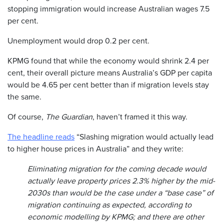
stopping immigration would increase Australian wages 7.5
per cent.
Unemployment would drop 0.2 per cent.
KPMG found that while the economy would shrink 2.4 per
cent, their overall picture means Australia’s GDP per capita
would be 4.65 per cent better than if migration levels stay
the same.
Of course,
The Guardian
, haven’t framed it this way.
The headline reads
“Slashing migration would actually lead
to higher house prices in Australia” and they write:
Eliminating migration for the coming decade would
actually leave property prices 2.3% higher by the mid-
2030s than would be the case under a “base case” of
migration continuing as expected, according to
economic modelling by KPMG; and there are other