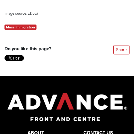
Image source:
iStock
Mass Immigration
Do you like this page?
Share
ABOUT
CONTACT US