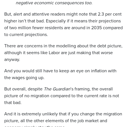
negative economic consequences too.
But, alert and attentive readers might note that 2.3 per cent
higher isn’t that bad. Especially if it means their projections
of two million fewer residents are around in 2035 compared
to current projections.
There are concerns in the modelling about the debt picture,
although it seems like Labor are just making that worse
anyway.
And you would still have to keep an eye on inflation with
the wages going up.
But overall, despite
The Guardian
’s framing, the overall
picture of no migration compared to the current rate is not
that bad.
And it is extremely unlikely that if you change the migration
picture, all the other elements of the job market and