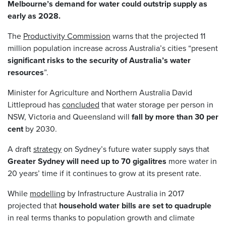
Melbourne’s demand for water could outstrip supply as
early as 2028.
The
Productivity Commission
warns that the projected 11
million population increase across Australia’s cities “present
significant risks to the security of Australia’s water
resources
”.
Minister for Agriculture and Northern Australia David
Littleproud has
concluded
that water storage per person in
NSW, Victoria and Queensland will
fall by more than 30 per
cent
by 2030.
A draft
strategy
on Sydney’s future water supply says that
Greater Sydney will need up to 70 gigalitres
more water in
20 years’ time if it continues to grow at its present rate.
While
modelling
by Infrastructure Australia in 2017
projected that
household water bills are set to quadruple
in real terms thanks to population growth and climate