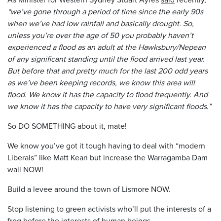
“we’ve gone through a period of time since the early 90s
when we’ve had low rainfall and basically drought. So,
unless you’re over the age of 50 you probably haven’t
experienced a flood as an adult at the Hawksbury/Nepean
of any significant standing until the flood arrived last year.
But before that and pretty much for the last 200 odd years
as we’ve been keeping records, we know this area will
flood. We know it has the capacity to flood frequently. And
we know it has the capacity to have very significant floods.”
So DO SOMETHING about it, mate!
We know you’ve got it tough having to deal with “modern
Liberals” like Matt Kean but increase the Warragamba Dam
wall NOW!
Build a levee around the town of Lismore NOW.
Stop listening to green activists who’ll put the interests of a
frog before the interests of human beings.