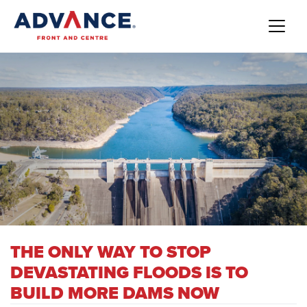
THE ONLY WAY TO STOP
DEVASTATING FLOODS IS TO
BUILD MORE DAMS NOW