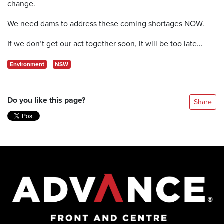
change.
We need dams to address these coming shortages NOW.
If we don’t get our act together soon, it will be too late…
Environment
NSW
Do you like this page?
Share