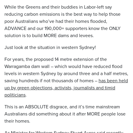
While the Greens and their buddies in Labor-left say
reducing carbon emissions is the best way to help those
poor Australians who’ve had their homes flooded,
ADVANCE and our 190,000+ supporters know the ONLY
solution is to build MORE dams and levees.
Just look at the situation in western Sydney!
For years, the proposed 14 metre extension of the
Warragamba dam wall – which would have reduced flood
levels in western Sydney by around three and a half metres,
saving hundreds if not thousands of homes –
has been held
up by green objections, activists, journalists and timid
politicians
.
This is an ABSOLUTE disgrace, and it’s time mainstream
Australians did something about it after MORE people lose
their homes.
As Minister for Western Sydney Stuart Ayres
said
recently,