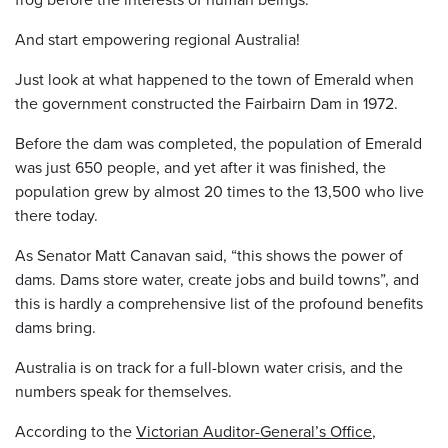
And start empowering regional Australia!
Just look at what happened to the town of Emerald when
the government constructed the Fairbairn Dam in 1972.
Before the dam was completed, the population of Emerald
was just 650 people, and yet after it was finished, the
population grew by almost 20 times to the 13,500 who live
there today.
As Senator Matt Canavan said, “this shows the power of
dams. Dams store water, create jobs and build towns”, and
this is hardly a comprehensive list of the profound benefits
dams bring.
Australia is on track for a full-blown water crisis, and the
numbers speak for themselves.
According to the
Victorian Auditor-General’s Office
,