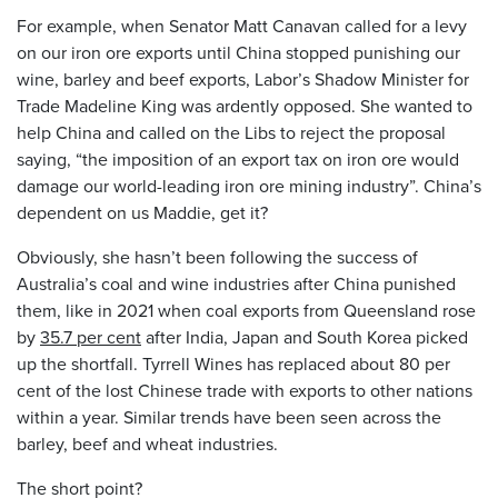
For example, when Senator Matt Canavan called for a levy
on our iron ore exports until China stopped punishing our
wine, barley and beef exports, Labor’s Shadow Minister for
Trade Madeline King was ardently opposed. She wanted to
help China and called on the Libs to reject the proposal
saying, “the imposition of an export tax on iron ore would
damage our world-leading iron ore mining industry”. China’s
dependent on us Maddie, get it?
Obviously, she hasn’t been following the success of
Australia’s coal and wine industries after China punished
them, like in 2021 when coal exports from Queensland rose
by
35.7 per cent
after India, Japan and South Korea picked
up the shortfall. Tyrrell Wines has replaced about 80 per
cent of the lost Chinese trade with exports to other nations
within a year. Similar trends have been seen across the
barley, beef and wheat industries.
The short point?