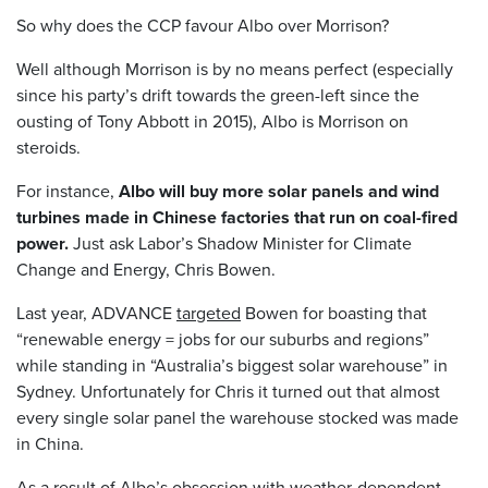
So why does the CCP favour Albo over Morrison?
Well although Morrison is by no means perfect (especially
since his party’s drift towards the green-left since the
ousting of Tony Abbott in 2015), Albo is Morrison on
steroids.
For instance,
Albo will buy more solar panels and wind
turbines made in Chinese factories that run on coal-fired
power.
Just ask Labor’s Shadow Minister for Climate
Change and Energy, Chris Bowen.
Last year, ADVANCE
targeted
Bowen for boasting that
“renewable energy = jobs for our suburbs and regions”
while standing in “Australia’s biggest solar warehouse” in
Sydney. Unfortunately for Chris it turned out that almost
every single solar panel the warehouse stocked was made
in China.
As a result of Albo’s obsession with weather-dependent