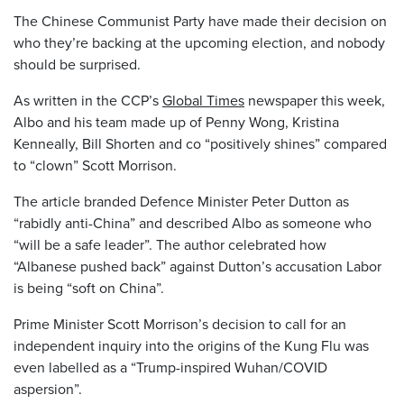
The Chinese Communist Party have made their decision on
who they’re backing at the upcoming election, and nobody
should be surprised.
As written in the CCP’s
Global Times
newspaper this week,
Albo and his team made up of Penny Wong, Kristina
Kenneally, Bill Shorten and co “positively shines” compared
to “clown” Scott Morrison.
The article branded Defence Minister Peter Dutton as
“rabidly anti-China” and described Albo as someone who
“will be a safe leader”. The author celebrated how
“Albanese pushed back” against Dutton’s accusation Labor
is being “soft on China”.
Prime Minister Scott Morrison’s decision to call for an
independent inquiry into the origins of the Kung Flu was
even labelled as a “Trump-inspired Wuhan/COVID
aspersion”.