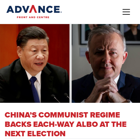
CHINA’S COMMUNIST REGIME
BACKS EACH-WAY ALBO AT THE
NEXT ELECTION