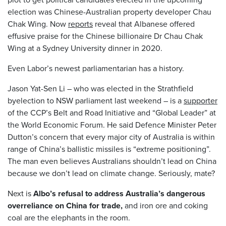
election was Chinese-Australian property developer Chau
Chak Wing. Now
reports
reveal that Albanese offered
effusive praise for the Chinese billionaire Dr Chau Chak
Wing at a Sydney University dinner in 2020.
Even Labor’s newest parliamentarian has a history.
Jason Yat-Sen Li – who was elected in the Strathfield
byelection to NSW parliament last weekend – is a
supporter
of the CCP’s Belt and Road Initiative and “Global Leader” at
the World Economic Forum. He said Defence Minister Peter
Dutton’s concern that every major city of Australia is within
range of China’s ballistic missiles is “extreme positioning”.
The man even believes Australians shouldn’t lead on China
because we don’t lead on climate change. Seriously, mate?
Next is
Albo’s refusal to address Australia’s dangerous
overreliance on China for trade,
and iron ore and coking
coal are the elephants in the room.