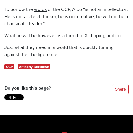
To borrow the
words
of the CCP, Albo “is not an intellectual.
He is not a lateral thinker, he is not creative, he will not be a
charismatic leader.”
What he will be however, is a friend to Xi Jinping and co…
Just what they need in a world that is quickly turning
against their belligerence.
CCP
Anthony Albanese
Do you like this page?
Share