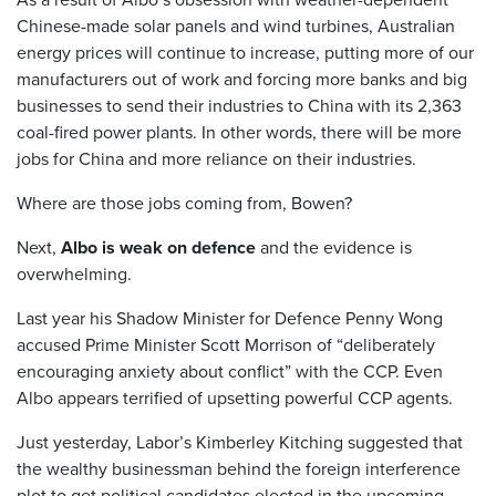
Chinese-made solar panels and wind turbines, Australian
energy prices will continue to increase, putting more of our
manufacturers out of work and forcing more banks and big
businesses to send their industries to China with its 2,363
coal-fired power plants. In other words, there will be more
jobs for China and more reliance on their industries.
Where are those jobs coming from, Bowen?
Next,
Albo is weak on defence
and the evidence is
overwhelming.
Last year his Shadow Minister for Defence Penny Wong
accused Prime Minister Scott Morrison of “deliberately
encouraging anxiety about conflict” with the CCP. Even
Albo appears terrified of upsetting powerful CCP agents.
Just yesterday, Labor’s Kimberley Kitching suggested that
the wealthy businessman behind the foreign interference
plot to get political candidates elected in the upcoming