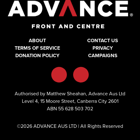
ABOUT
CONTACT US
TERMS OF SERVICE
PRIVACY
DONATION POLICY
CAMPAIGNS
Authorised by Matthew Sheahan, Advance Aus Ltd
Level 4, 15 Moore Street, Canberra City 2601
ABN 55 628 503 702
©2026 ADVANCE AUS LTD | All Rights Reserved