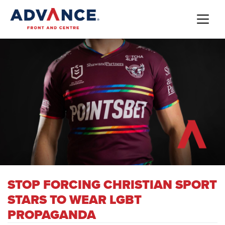
STOP FORCING CHRISTIAN SPORT
STARS TO WEAR LGBT
PROPAGANDA