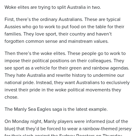
Woke elites are trying to split Australia in two.
First, there’s the ordinary Australians. These are typical
Aussies who go to work to put food on the table for their
families. They love sport, their country and haven’t
forgotten common sense and mainstream values.
Then there’s the woke elites. These people go to work to
impose their political positions on their colleagues. They
see sport as a vehicle for their green and rainbow agendas.
They hate Australia and rewrite history to undermine our
national pride. Instead, they want Australians to exclusively
invest their pride in the woke political movements they
chose.
The Manly Sea Eagles saga is the latest example.
On Monday night, Manly players were informed (out of the
blue) that they’d be forced to wear a rainbow-themed jersey
for their clash against the Sydney Roosters on Thursday