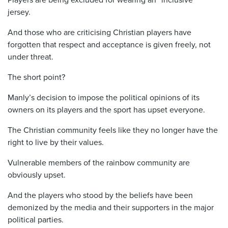
jersey.
And those who are criticising Christian players have
forgotten that respect and acceptance is given freely, not
under threat.
The short point?
Manly’s decision to impose the political opinions of its
owners on its players and the sport has upset everyone.
The Christian community feels like they no longer have the
right to live by their values.
Vulnerable members of the rainbow community are
obviously upset.
And the players who stood by the beliefs have been
demonized by the media and their supporters in the major
political parties.