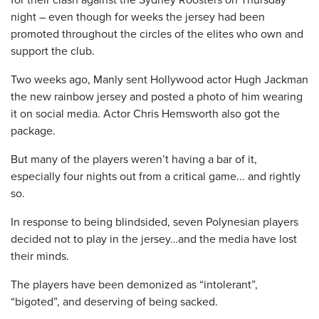
night – even though for weeks the jersey had been
promoted throughout the circles of the elites who own and
support the club.
Two weeks ago, Manly sent Hollywood actor Hugh Jackman
the new rainbow jersey and posted a photo of him wearing
it on social media. Actor Chris Hemsworth also got the
package.
But many of the players weren’t having a bar of it,
especially four nights out from a critical game... and rightly
so.
In response to being blindsided, seven Polynesian players
decided not to play in the jersey…and the media have lost
their minds.
The players have been demonized as “intolerant”,
“bigoted”, and deserving of being sacked.