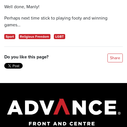
Well done, Manly!
Perhaps next time stick to playing footy and winning
games…
Sport
Religious Freedom
LGBT
Do you like this page?
Share