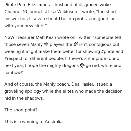
Pirate Pete Fitzsimons – husband of disgraced woke
Channel 10 journalist Lisa Wilkinson – wrote, “the short
answer for all seven should be ‘no probs, and good luck
with your new club’.”
NSW Treasurer Matt Kean wrote on Twitter, “someone tell
those seven Manly 🦅 players the 🌈 isn’t contagious but
wearing it might make them better for showing #pride and
#respect for different people. If there’s a #nrlpride round
next year, I hope the mighty dragons 🐉 go red, white and
rainbow!”
And of course, the Manly coach, Des Hasler, issued a
groveling apology while the elites who made the decision
hid in the shadows.
The short point?
This is a warning to Australia.