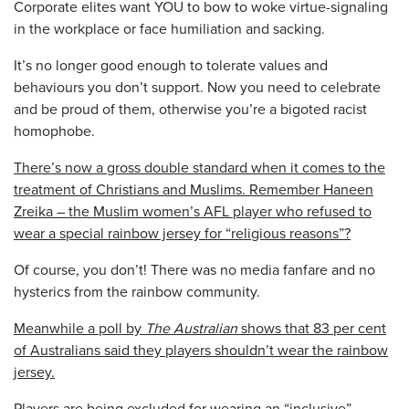
Corporate elites want YOU to bow to woke virtue-signaling
in the workplace or face humiliation and sacking.
It’s no longer good enough to tolerate values and
behaviours you don’t support. Now you need to celebrate
and be proud of them, otherwise you’re a bigoted racist
homophobe.
There’s now a gross double standard when it comes to the
treatment of Christians and Muslims. Remember Haneen
Zreika – the Muslim women’s AFL player who refused to
wear a special rainbow jersey for “religious reasons”?
Of course, you don’t! There was no media fanfare and no
hysterics from the rainbow community.
Meanwhile a poll by
The Australian
shows that 83 per cent
of Australians said they players shouldn’t wear the rainbow
jersey.
Players are being excluded for wearing an “inclusive”