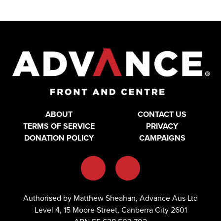
ABOUT
CONTACT US
TERMS OF SERVICE
PRIVACY
DONATION POLICY
CAMPAIGNS
Authorised by Matthew Sheahan, Advance Aus Ltd
Level 4, 15 Moore Street, Canberra City 2601