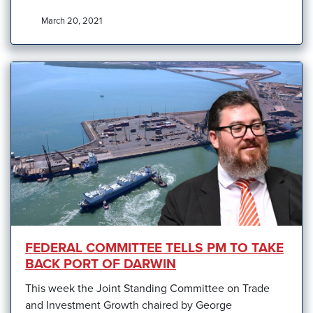
March 20, 2021
FEDERAL COMMITTEE TELLS PM TO TAKE
BACK PORT OF DARWIN
This week the Joint Standing Committee on Trade
and Investment Growth chaired by George