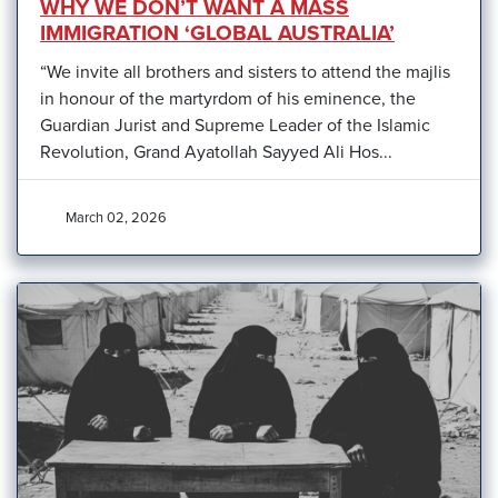
WHY WE DON’T WANT A MASS
IMMIGRATION ‘GLOBAL AUSTRALIA’
“We invite all brothers and sisters to attend the majlis
in honour of the martyrdom of his eminence, the
Guardian Jurist and Supreme Leader of the Islamic
Revolution, Grand Ayatollah Sayyed Ali Hos...
March 02, 2026