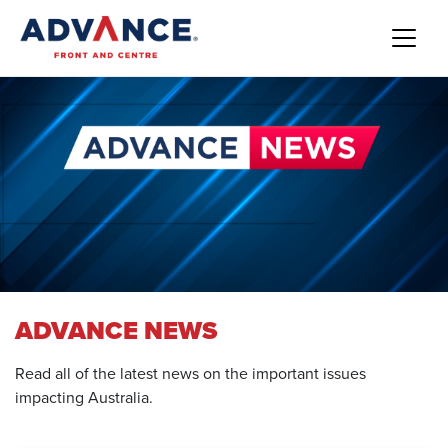
ADVANCE NEWS
Read all of the latest news on the important issues
impacting Australia.