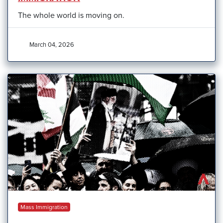
The whole world is moving on.
March 04, 2026
Mass Immigration