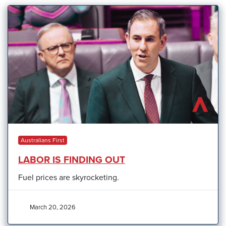
Australians First
LABOR IS FINDING OUT
Fuel prices are skyrocketing.
March 20, 2026