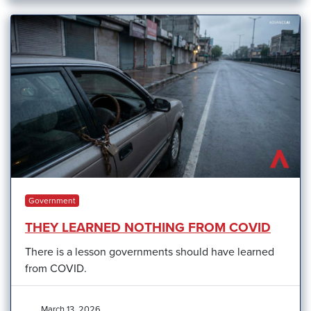
Government
THEY LEARNED NOTHING FROM COVID
There is a lesson governments should have learned
from COVID.
March 13, 2026