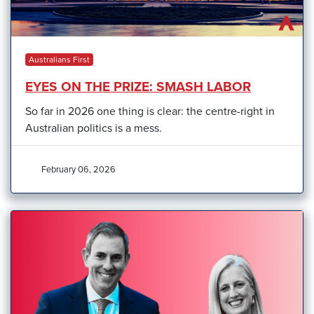
Australians First
EYES ON THE PRIZE: SMASH LABOR
So far in 2026 one thing is clear: the centre-right in
Australian politics is a mess.
February 06, 2026