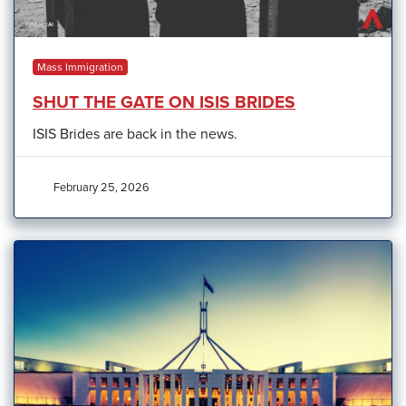
Mass Immigration
SHUT THE GATE ON ISIS BRIDES
ISIS Brides are back in the news.
February 25, 2026