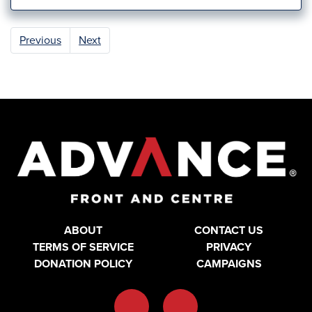
Previous
Next
ABOUT
CONTACT US
TERMS OF SERVICE
PRIVACY
DONATION POLICY
CAMPAIGNS