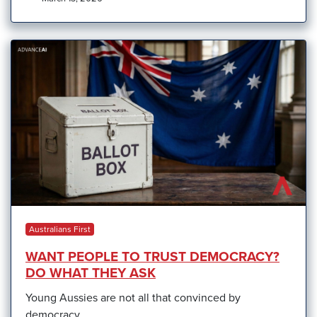
Australians First
WANT PEOPLE TO TRUST DEMOCRACY?
DO WHAT THEY ASK
Young Aussies are not all that convinced by
democracy.