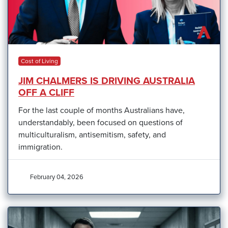
Cost of Living
JIM CHALMERS IS DRIVING AUSTRALIA
OFF A CLIFF
For the last couple of months Australians have,
understandably, been focused on questions of
multiculturalism, antisemitism, safety, and
immigration.
February 04, 2026