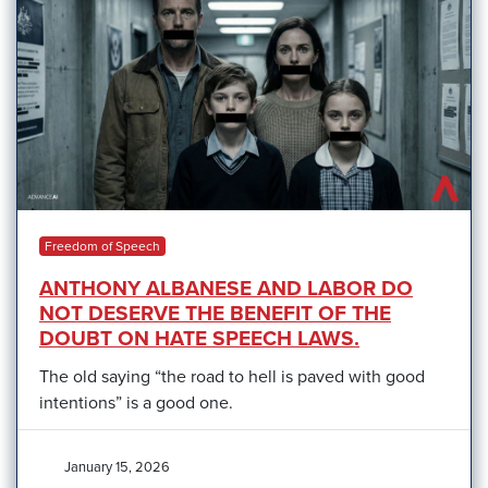
Freedom of Speech
ANTHONY ALBANESE AND LABOR DO
NOT DESERVE THE BENEFIT OF THE
DOUBT ON HATE SPEECH LAWS.
The old saying “the road to hell is paved with good
intentions” is a good one.
January 15, 2026