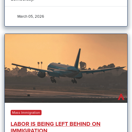
March 05, 2026
Mass Immigration
LABOR IS BEING LEFT BEHIND ON
IMMIGRATION